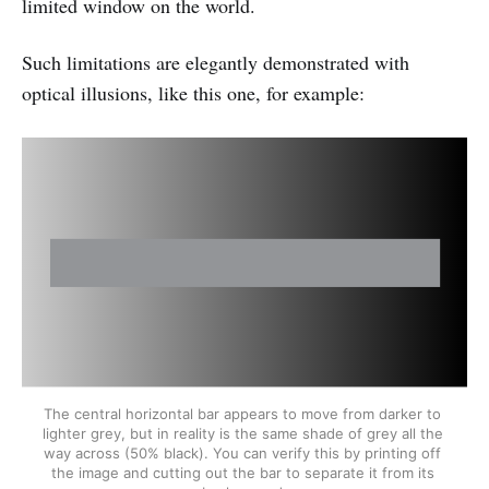
limited window on the world.
Such limitations are elegantly demonstrated with
optical illusions, like this one, for example:
The central horizontal bar appears to move from darker to 
lighter grey, but in reality is the same shade of grey all the 
way across (50% black). You can verify this by printing off 
the image and cutting out the bar to separate it from its 