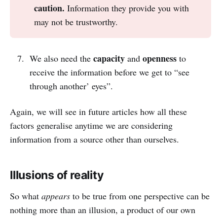
caution. 
Information they provide you with
may not be trustworthy.
capacity
openness
We also need the
and
to
receive the information before we get to “see
through another’ eyes”.
Again, we will see in future articles how all these
factors generalise anytime we are considering
information from a source other than ourselves.
Illusions of reality
So what
appears
to be true from one perspective can be
nothing more than an illusion, a product of our own