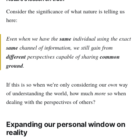
Consider the significance of what nature is telling us
here:
Even when we have the
same
individual using the exact
same
channel of information, we
still
gain from
different
perspectives capable of sharing
common
ground
.
If this is so when we’re only considering our
own
way
of understanding the world, how much
more
so when
dealing with the perspectives of others?
Expanding our personal window on
reality