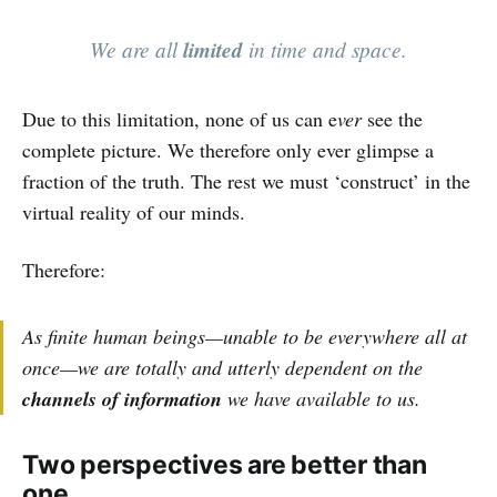
We are all
limited
in time and space.
Due to this limitation, none of us can e
ver
see the
complete picture. We therefore only ever glimpse a
fraction of the truth. The rest we must ‘construct’ in the
virtual reality of our minds.
Therefore:
As finite human beings—unable to be everywhere all at
once—we are totally and utterly dependent on the
channels of information
we have available to us.
Two perspectives are better than
one