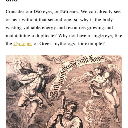
two
two
Consider our
eyes, or
ears. We can already see
or hear without that second one, so why is the body
wasting valuable energy and resources growing and
maintaining a duplicate? Why not have a single eye, like
the
Cyclopes
of Greek mythology, for example?