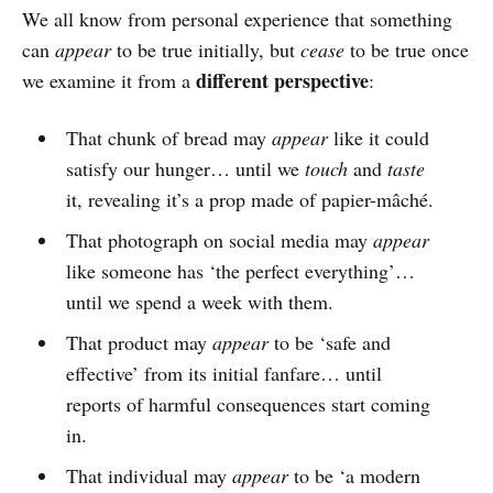
We all know from personal experience that something
can
appear
to be true initially, but
cease
to be true once
different perspective
we examine it from a
:
That chunk of bread may
appear
like it could
satisfy our hunger… until we
touch
and
taste
it, revealing it’s a prop made of papier-mâché.
That photograph on social media may
appear
like someone has ‘the perfect everything’…
until we spend a week with them.
That product may
appear
to be ‘safe and
effective’ from its initial fanfare… until
reports of harmful consequences start coming
in.
That individual may
appear
to be ‘a modern