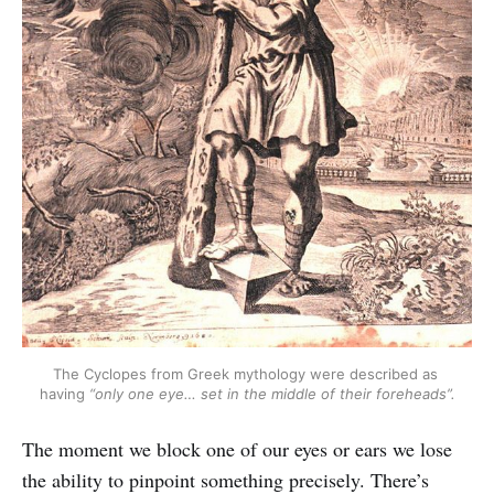
The Cyclopes from Greek mythology were described as 
having 
“only one eye… set in the middle of their foreheads”.
The moment we block one of our eyes or ears we lose
the ability to pinpoint something precisely. There’s