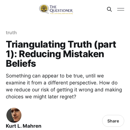
truth
Triangulating Truth (part
1): Reducing Mistaken
Beliefs
Something can appear to be true, until we
examine it from a different perspective. How do
we reduce our risk of getting it wrong and making
choices we might later regret?
Share
Kurt L. Mahren