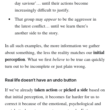
day saviour’… until their actions become
increasingly difficult to justify.
That group may
appear
to be the aggressor in
the latest conflict… until we learn there’s
another side to the story.
In all such examples, the more information we gather
initial
about something, the less the reality matches our
perception
. What we first
believe
to be true can quickly
turn out to be incomplete or just plain wrong.
Real life doesn’t have an undo button
taken action
picked a side
If we’ve already
or
based on
that initial perception, it becomes far harder for us to
correct it because of the emotional, psychological and