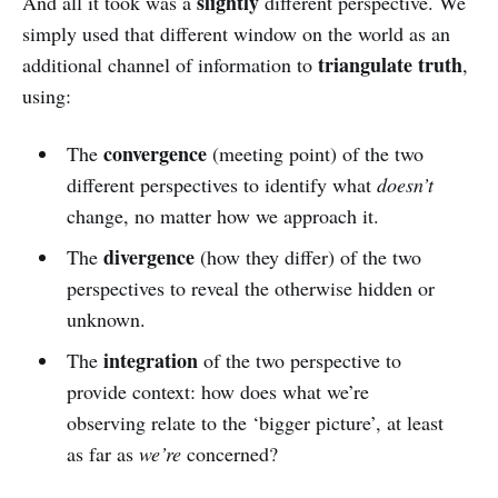
slightly
And all it took was a
different perspective. We
simply used that different window on the world as an
triangulate truth
additional channel of information to
,
using:
convergence
The
(meeting point) of the two
different perspectives to identify what
doesn’t
change, no matter how we approach it.
divergence
The
(how they differ) of the two
perspectives to reveal the otherwise hidden or
unknown.
integration
The
of the two perspective to
provide context: how does what we’re
observing relate to the ‘bigger picture’, at least
as far as
we’re
concerned?