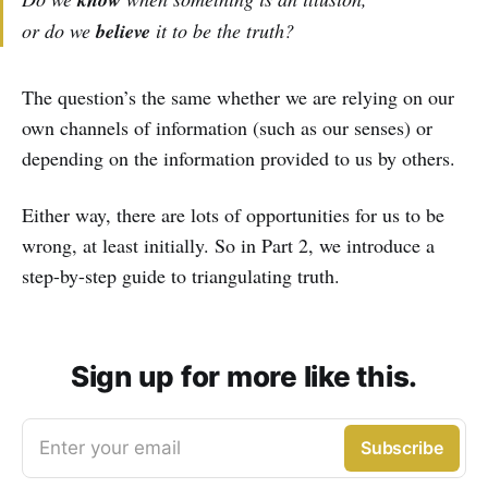
or do we
believe
it to be the truth?
The question’s the same whether we are relying on our
own channels of information (such as our senses) or
depending on the information provided to us by others.
Either way, there are lots of opportunities for us to be
wrong, at least initially. So in Part 2, we introduce a
step-by-step guide to triangulating truth.
Sign up for more like this.
Enter your email
Subscribe