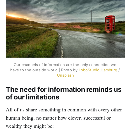
Our channels of information are the only connection we 
have to the outside world | Photo by 
LoboStudio Hamburg
 / 
Unsplash
The need for information reminds us
of our limitations
All of us share something in common with every other
human being, no matter how clever, successful or
wealthy they might be: