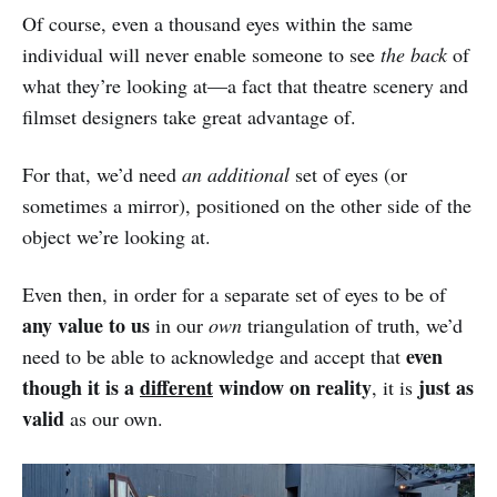
Of course, even a thousand eyes within the same
individual will never enable someone to see
the back
of
what they’re looking at—a fact that theatre scenery and
filmset designers take great advantage of.
For that, we’d need
an additional
set of eyes (or
sometimes a mirror), positioned on the other side of the
object we’re looking at.
Even then, in order for a separate set of eyes to be of
any value to us
in our
own
triangulation of truth, we’d
even
need to be able to acknowledge and accept that
though it is a
different
window on reality
just as
, it is
valid
as our own.