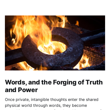
Words, and the Forging of Truth
and Power
Once private, intangible thoughts enter the shared
physical world through words, they become