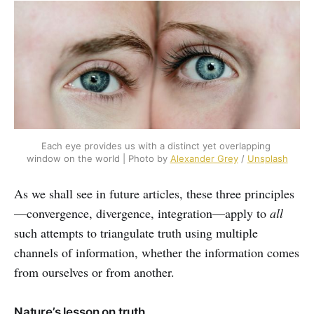
Each eye provides us with a distinct yet overlapping 
window on the world | Photo by 
Alexander Grey
 / 
Unsplash
As we shall see in future articles, these three principles
—convergence, divergence, integration—apply to
all
such attempts to triangulate truth using multiple
channels of information, whether the information comes
from ourselves or from another.
Nature’s lesson on truth