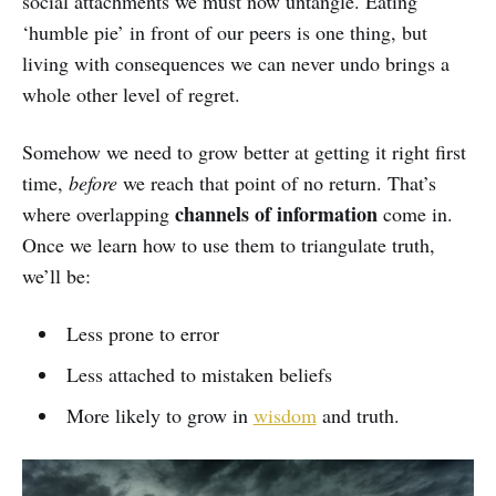
social attachments we must now untangle. Eating
‘humble pie’ in front of our peers is one thing, but
living with consequences we can never undo brings a
whole other level of regret.
Somehow we need to grow better at getting it right first
time,
before
we reach that point of no return. That’s
channels of information
where overlapping
come in.
Once we learn how to use them to triangulate truth,
we’ll be:
Less prone to error
Less attached to mistaken beliefs
More likely to grow in
wisdom
and truth.