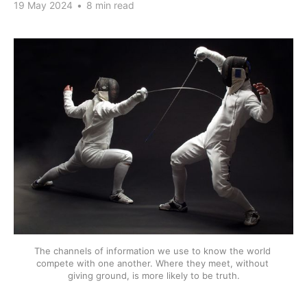
19 May 2024
•
8 min read
The channels of information we use to know the world 
compete with one another. Where they meet, without 
giving ground, is more likely to be truth.