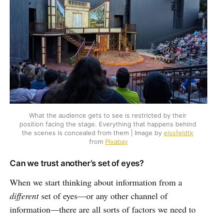
What the audience gets to see is restricted by their 
position facing the stage. Everything that happens behind 
the scenes is concealed from them | Image by 
eissfeldtk
from 
Pixabay
Can we trust another’s set of eyes?
When we start thinking about information from a
different
set of eyes—or any other channel of
information—there are all sorts of factors we need to