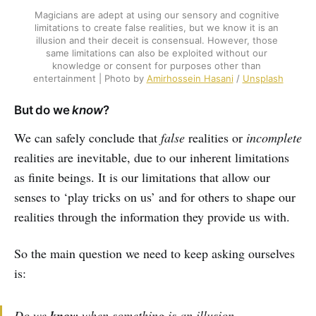
Magicians are adept at using our sensory and cognitive 
limitations to create false realities, but we know it is an 
illusion and their deceit is consensual. However, those 
same limitations can also be exploited without our 
knowledge or consent for purposes other than 
entertainment | Photo by 
Amirhossein Hasani
 / 
Unsplash
But do we
know
?
We can safely conclude that
false
realities or
incomplete
realities are inevitable, due to our inherent limitations
as finite beings. It is our limitations that allow our
senses to ‘play tricks on us’ and for others to shape our
realities through the information they provide us with.
So the main question we need to keep asking ourselves
is:
Do we
know
when something is an illusion,