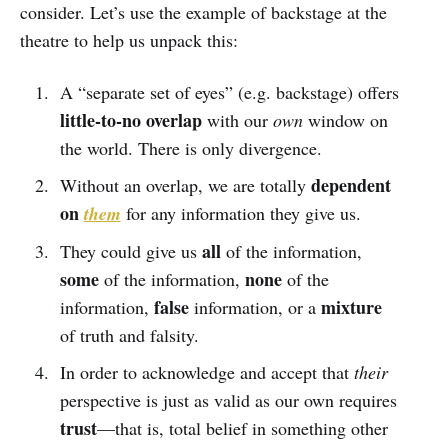
consider. Let’s use the example of backstage at the
theatre to help us unpack this:
A “separate set of eyes” (e.g. backstage) offers
little-to-no overlap
with our
own
window on
the world. There is only divergence.
dependent
Without an overlap, we are totally
on
them
for any information they give us.
all
They could give us
of the information,
some
none
of the information,
of the
false
mixture
information,
information, or a
of truth and falsity.
In order to acknowledge and accept that
their
perspective is just as valid as our own requires
trust
—that is, total belief in something other