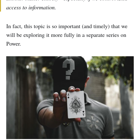
access to information.
In fact, this topic is so important (and timely) that we
will be exploring it more fully in a separate series on
Power.