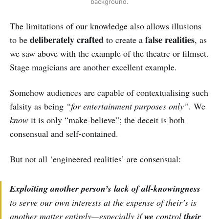
background.
The limitations of our knowledge also allows illusions
deliberately crafted
false realities
to be
to create a
, as
we saw above with the example of the theatre or filmset.
Stage magicians are another excellent example.
Somehow audiences are capable of contextualising such
falsity as being
“for entertainment purposes only”
. We
know
it is only “make-believe”; the deceit is both
consensual and self-contained.
But not all ‘engineered realities’ are consensual:
Exploiting another person’s lack of all-knowingness
to serve our
own
interests at the expense of
their’s
is
another matter entirely—especially if
we
control
their