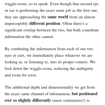
wiggle-room, so to speak. Even though that second eye
or ear is performing the exact same job as the first one,
same world
they are approaching the
from an almost
different position
imperceptibly
. Often there’s a
significant overlap between the two, but both contribute
information the other cannot.
By combining the information from each of our two
eyes or ears, we immediately place whatever we are
looking at, or listening to, into its proper context. We
lock down the wiggle-room, reducing the ambiguity
and room for error.
The additional depth and dimensionality we get from
but positioned
the exact same channel of information,
ever so slightly differently
(mere centimetres!) is