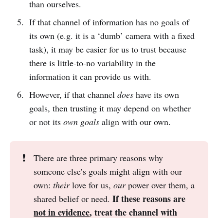
than ourselves.
If that channel of information has no goals of
its own (e.g. it is a ‘dumb’ camera with a fixed
task), it may be easier for us to trust because
there is little-to-no variability in the
information it can provide us with.
However, if that channel
does
have its own
goals, then trusting it may depend on whether
or not its
own goals
align with our own.
❗
There are three primary reasons why
someone else’s goals might align with our
own:
their
love for us,
our
power over them, a
If these reasons are 
shared belief or need.
not in evidence
, treat the channel with 