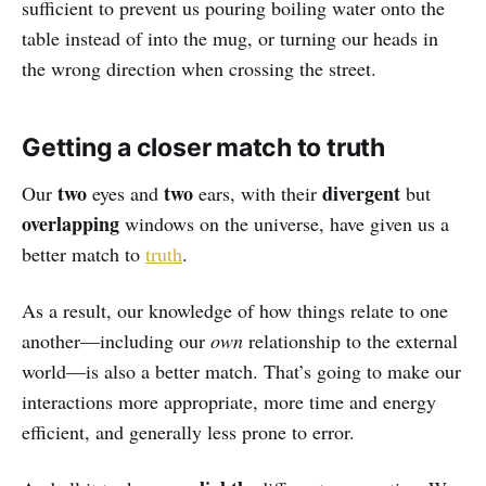
sufficient to prevent us pouring boiling water onto the
table instead of into the mug, or turning our heads in
the wrong direction when crossing the street.
Getting a closer match to truth
two
two
divergent
Our
eyes and
ears, with their
but
overlapping
windows on the universe, have given us a
better match to
truth
.
As a result, our knowledge of how things relate to one
another—including our
own
relationship to the external
world—is also a better match. That’s going to make our
interactions more appropriate, more time and energy
efficient, and generally less prone to error.