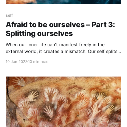
self
Afraid to be ourselves – Part 3:
Splitting ourselves
When our inner life can't manifest freely in the
external world, it creates a mismatch. Our self splits
into an Inner Self and a Manifest Self.
10 Jun 2023
10 min read