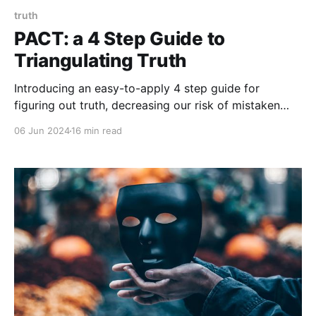
truth
PACT: a 4 Step Guide to
Triangulating Truth
Introducing an easy-to-apply 4 step guide for
figuring out truth, decreasing our risk of mistaken
beliefs, and reducing our risk of making erroneous
06 Jun 2024
16 min read
decisions.