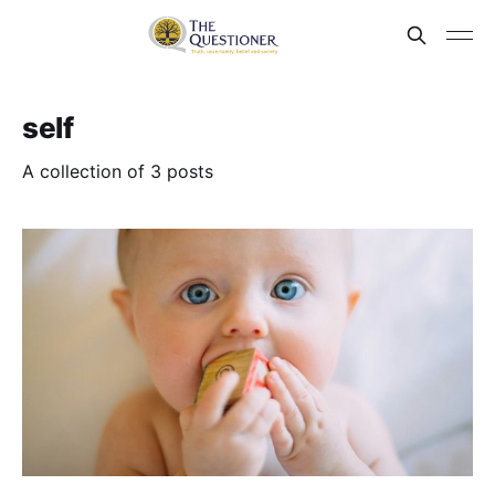
self
A collection of 3 posts