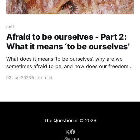
self
Afraid to be ourselves - Part 2:
What it means ‘to be ourselves’
What does it means ‘to be ourselves’, why are we
sometimes afraid to be, and how does our freedom
to be ourselves get restricted?
03 Jun 2023
5 min read
The Questioner
© 2026
Sign up