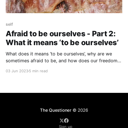
self
Afraid to be ourselves - Part 2:
What it means ‘to be ourselves’
What does it means ‘to be ourselves’, why are we
sometimes afraid to be, and how does our freedom
to be ourselves get restricted?
03 Jun 2023
5 min read
The Questioner
© 2026
Sign up