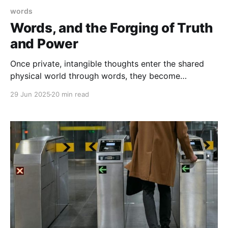
words
Words, and the Forging of Truth
and Power
Once private, intangible thoughts enter the shared
physical world through words, they become
something new: banners of truth and instruments of
29 Jun 2025
20 min read
power which people will fight over. In this essay, we
figure out why.