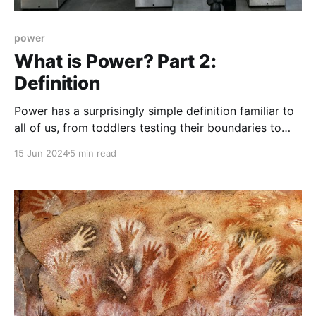
power
What is Power? Part 2:
Definition
Power has a surprisingly simple definition familiar to
all of us, from toddlers testing their boundaries to
autocrats surrounded by “yes-men“.
15 Jun 2024
5 min read