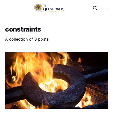
constraints
A collection of 3 posts