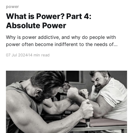
power
What is Power? Part 4:
Absolute Power
Why is power addictive, and why do people with
power often become indifferent to the needs of
others? Can someone en route to absolute power be
07 Jul 2024
14 min read
stopped?