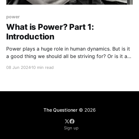
power
What is Power? Part 1:
Introduction
Power plays a huge role in human dynamics. But is it
a good thing we should all be striving for? Or is it a
corrupting force that's best we avoid?
08 Jun 2024
10 min read
The Questioner
© 2026
Sign up