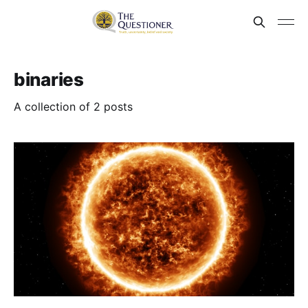
binaries
A collection of 2 posts